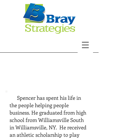
spencer
murray
Spencer has spent his life in
the people helping people
business. ​
He graduated from high
school from Williamsville South
in Williamsville, NY. He received
an athletic scholarship to play