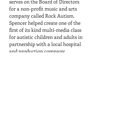
serves on the Board of Directors
for a non-profit music and arts
company called Rock Autism.
Spencer helped create one of the
first of its kind multi-media class
for autistic children and adults in
partnership with a local hospital
and production company.
Spencer has been a member of the
Expert Exam Development
Committee for the National
Restaurant Association.
Spencer currently serves or has
served with the following boards:
Rock Autism
National Association of
Workforce Boards