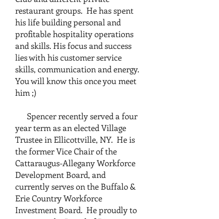
restaurant groups. He has spent
his life building personal and
profitable hospitality operations
and skills. His focus and success
lies with his customer service
skills, communication and energy.
You will know this once you meet
him ;)
Spencer recently served a four
year term as an elected Village
Trustee in Ellicottville, NY. He is
the former Vice Chair of the
Cattaraugus-Allegany Workforce
Development Board, and
currently serves on the Buffalo &
Erie Country Workforce
Investment Board. He proudly to