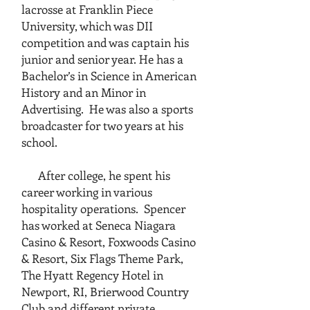
lacrosse at Franklin Piece
University, which was DII
competition and was captain his
junior and senior year. He has a
Bachelor’s in Science in American
History and an Minor in
Advertising. He was also a sports
broadcaster for two years at his
school.
After college, he spent his
career working in various
hospitality operations. Spencer
has worked at Seneca Niagara
Casino & Resort, Foxwoods Casino
& Resort, Six Flags Theme Park,
The Hyatt Regency Hotel in
Newport, RI, Brierwood Country
Club and different private